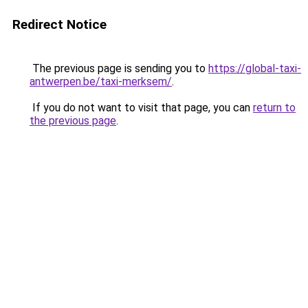
Redirect Notice
The previous page is sending you to
https://global-taxi-
antwerpen.be/taxi-merksem/
.
If you do not want to visit that page, you can
return to
the previous page
.