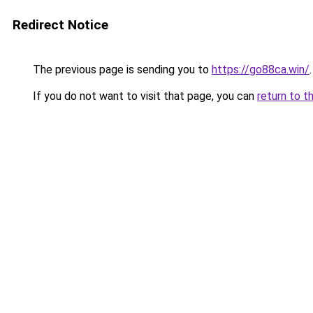
Redirect Notice
The previous page is sending you to
https://go88ca.win/
.
If you do not want to visit that page, you can
return to t