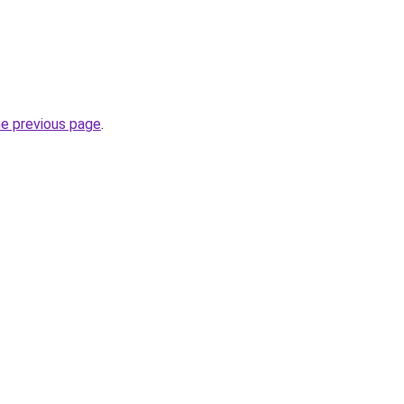
he previous page
.