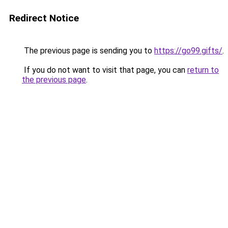
Redirect Notice
The previous page is sending you to
https://go99.gifts/
.
If you do not want to visit that page, you can
return to
the previous page
.