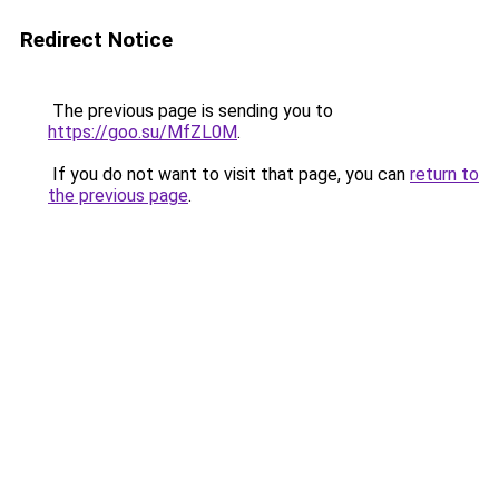
Redirect Notice
The previous page is sending you to
https://goo.su/MfZL0M
.
If you do not want to visit that page, you can
return to
the previous page
.