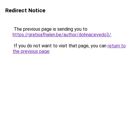
Redirect Notice
The previous page is sending you to
https://gratisafhalen.be/author/dohnacevedo3/
.
If you do not want to visit that page, you can
return to
the previous page
.