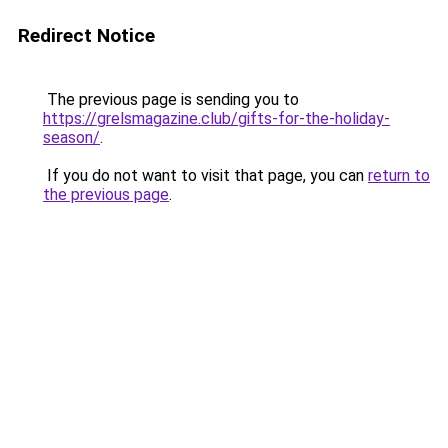
Redirect Notice
The previous page is sending you to
https://grelsmagazine.club/gifts-for-the-holiday-
season/
.
If you do not want to visit that page, you can
return to
the previous page
.