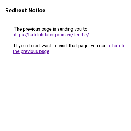
Redirect Notice
The previous page is sending you to
https://hatdinhduong.com.vn/lien-he/
.
If you do not want to visit that page, you can
return to
the previous page
.