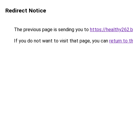
Redirect Notice
The previous page is sending you to
https://healthy262.
If you do not want to visit that page, you can
return to t