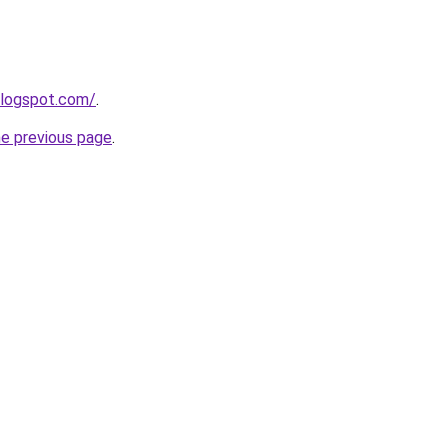
blogspot.com/
.
he previous page
.