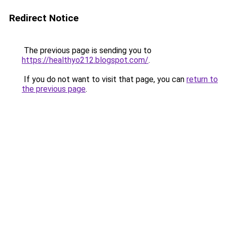
Redirect Notice
The previous page is sending you to
https://healthyo212.blogspot.com/
.
If you do not want to visit that page, you can
return to
the previous page
.