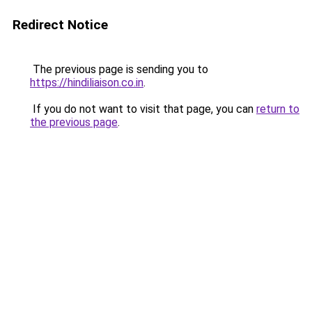
Redirect Notice
The previous page is sending you to
https://hindiliaison.co.in
.
If you do not want to visit that page, you can
return to
the previous page
.