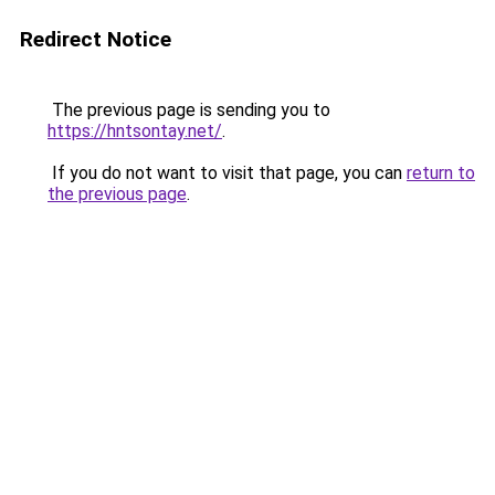
Redirect Notice
The previous page is sending you to
https://hntsontay.net/
.
If you do not want to visit that page, you can
return to
the previous page
.