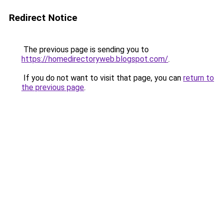
Redirect Notice
The previous page is sending you to
https://homedirectoryweb.blogspot.com/
.
If you do not want to visit that page, you can
return to
the previous page
.