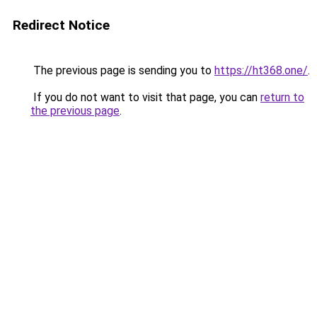
Redirect Notice
The previous page is sending you to
https://ht368.one/
.
If you do not want to visit that page, you can
return to
the previous page
.