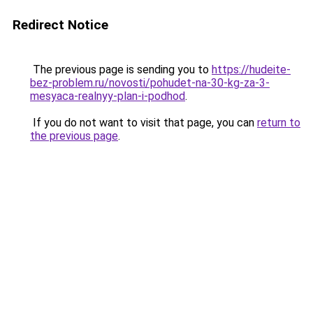
Redirect Notice
The previous page is sending you to
https://hudeite-
bez-problem.ru/novosti/pohudet-na-30-kg-za-3-
mesyaca-realnyy-plan-i-podhod
.
If you do not want to visit that page, you can
return to
the previous page
.