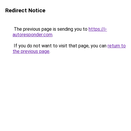
Redirect Notice
The previous page is sending you to
https://i-
autoresponder.com
.
If you do not want to visit that page, you can
return to
the previous page
.