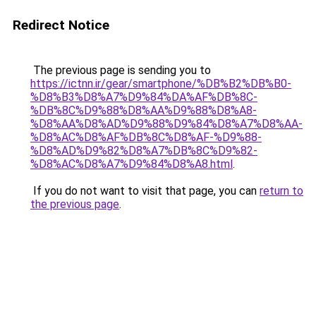
Redirect Notice
The previous page is sending you to
https://ictnn.ir/gear/smartphone/%DB%B2%DB%B0-
%D8%B3%D8%A7%D9%84%DA%AF%DB%8C-
%DB%8C%D9%88%D8%AA%D9%88%D8%A8-
%D8%AA%D8%AD%D9%88%D9%84%D8%A7%D8%AA-
%D8%AC%D8%AF%DB%8C%D8%AF-%D9%88-
%D8%AD%D9%82%D8%A7%DB%8C%D9%82-
%D8%AC%D8%A7%D9%84%D8%A8.html
.
If you do not want to visit that page, you can
return to
the previous page
.