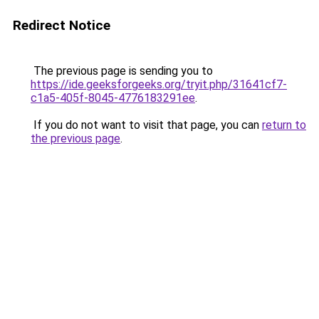
Redirect Notice
The previous page is sending you to
https://ide.geeksforgeeks.org/tryit.php/31641cf7-
c1a5-405f-8045-4776183291ee
.
If you do not want to visit that page, you can
return to
the previous page
.