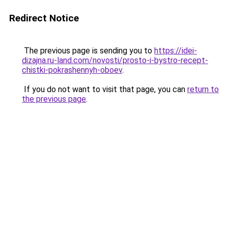
Redirect Notice
The previous page is sending you to
https://idei-
dizajna.ru-land.com/novosti/prosto-i-bystro-recept-
chistki-pokrashennyh-oboev
.
If you do not want to visit that page, you can
return to
the previous page
.