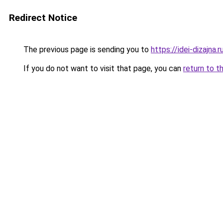
Redirect Notice
The previous page is sending you to
https://idei-dizajna.
If you do not want to visit that page, you can
return to t