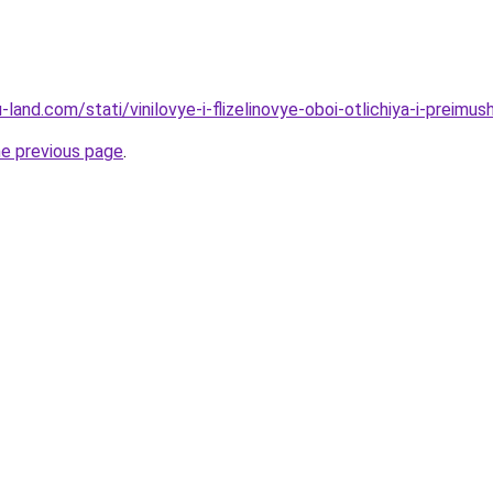
ru-land.com/stati/vinilovye-i-flizelinovye-oboi-otlichiya-i-preimu
he previous page
.