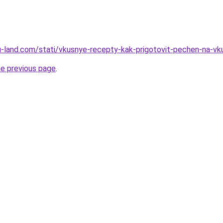
.ru-land.com/stati/vkusnye-recepty-kak-prigotovit-pechen-na-vk
he previous page
.