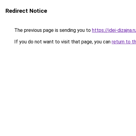
Redirect Notice
The previous page is sending you to
https://idei-dizajna
If you do not want to visit that page, you can
return to t