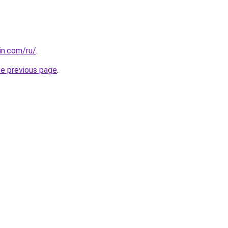
in.com/ru/
.
he previous page
.