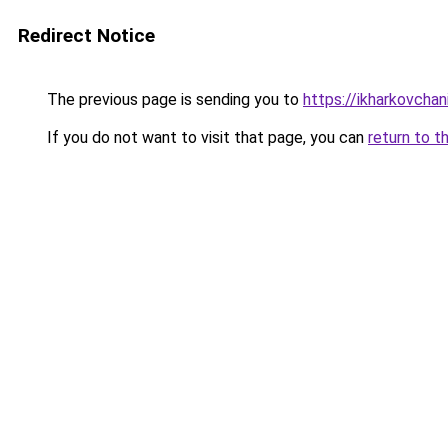
Redirect Notice
The previous page is sending you to
https://ikharkovchan
If you do not want to visit that page, you can
return to t