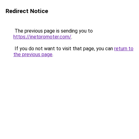
Redirect Notice
The previous page is sending you to
https://inetpromoter.com/
.
If you do not want to visit that page, you can
return to
the previous page
.