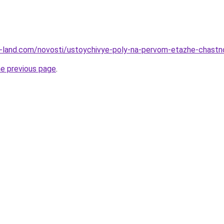
l.ru-land.com/novosti/ustoychivye-poly-na-pervom-etazhe-chas
he previous page
.