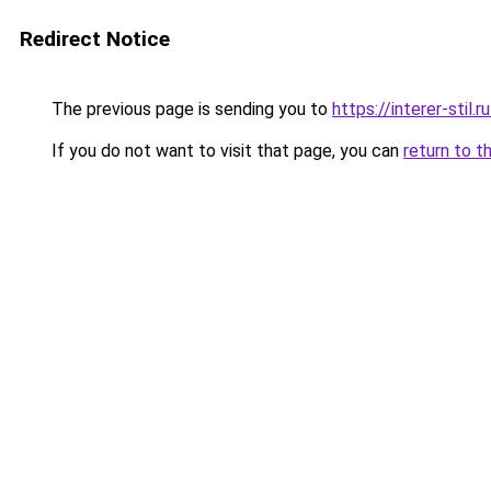
Redirect Notice
The previous page is sending you to
https://interer-sti
If you do not want to visit that page, you can
return to t