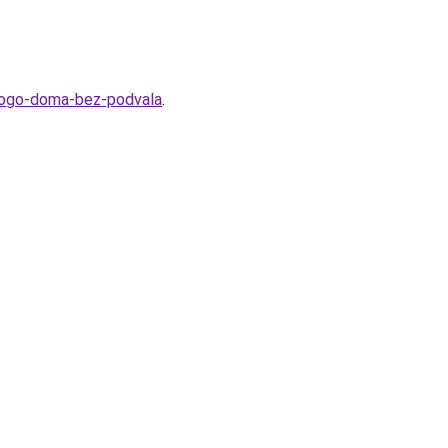
tnogo-doma-bez-podvala
.