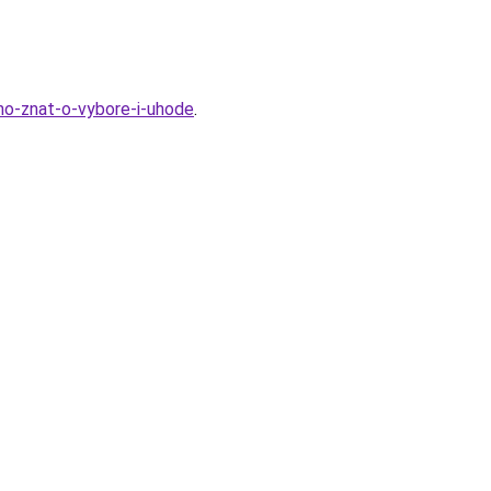
hno-znat-o-vybore-i-uhode
.