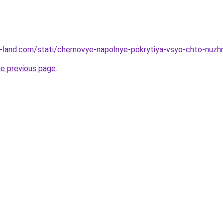
l.ru-land.com/stati/chernovye-napolnye-pokrytiya-vsyo-chto-nuz
he previous page
.