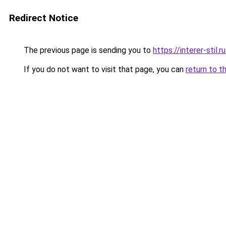
Redirect Notice
The previous page is sending you to
https://interer-sti
If you do not want to visit that page, you can
return to t