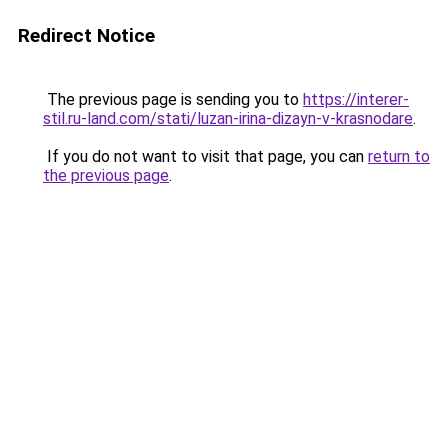
Redirect Notice
The previous page is sending you to
https://interer-
stil.ru-land.com/stati/luzan-irina-dizayn-v-krasnodare
.
If you do not want to visit that page, you can
return to
the previous page
.