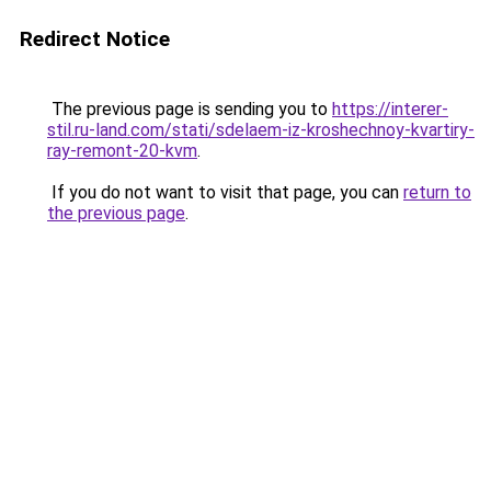
Redirect Notice
The previous page is sending you to
https://interer-
stil.ru-land.com/stati/sdelaem-iz-kroshechnoy-kvartiry-
ray-remont-20-kvm
.
If you do not want to visit that page, you can
return to
the previous page
.