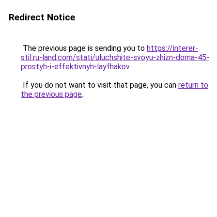
Redirect Notice
The previous page is sending you to
https://interer-
stil.ru-land.com/stati/uluchshite-svoyu-zhizn-doma-45-
prostyh-i-effektivnyh-layfhakov
.
If you do not want to visit that page, you can
return to
the previous page
.