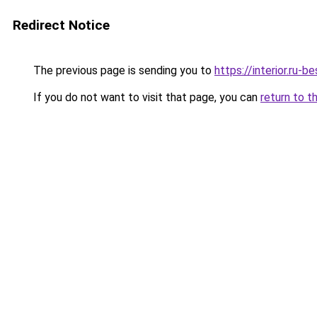
Redirect Notice
The previous page is sending you to
https://interior.ru-
If you do not want to visit that page, you can
return to t