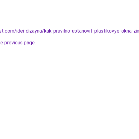
best.com/idei-dizayna/kak-pravilno-ustanovit-plastikovye-okna-z
he previous page
.