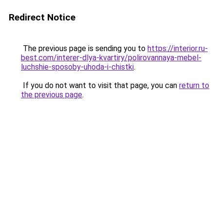
Redirect Notice
The previous page is sending you to
https://interior.ru-
best.com/interer-dlya-kvartiry/polirovannaya-mebel-
luchshie-sposoby-uhoda-i-chistki
.
If you do not want to visit that page, you can
return to
the previous page
.