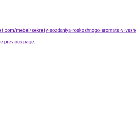
-best.com/mebel/sekrety-sozdaniya-roskoshnogo-aromata-v-vashe
he previous page
.