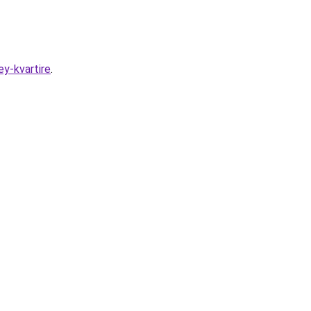
y-kvartire
.