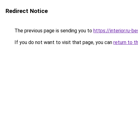
Redirect Notice
The previous page is sending you to
https://interior.ru
If you do not want to visit that page, you can
return to t