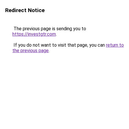
Redirect Notice
The previous page is sending you to
https://investgtr.com
.
If you do not want to visit that page, you can
return to
the previous page
.