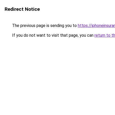
Redirect Notice
The previous page is sending you to
https://iphoneinsura
If you do not want to visit that page, you can
return to t