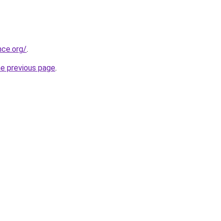
nce.org/
.
he previous page
.