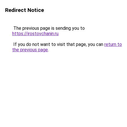
Redirect Notice
The previous page is sending you to
https://irostovchanin.ru
.
If you do not want to visit that page, you can
return to
the previous page
.