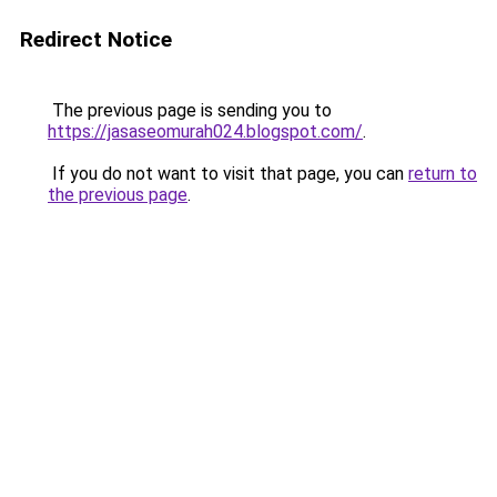
Redirect Notice
The previous page is sending you to
https://jasaseomurah024.blogspot.com/
.
If you do not want to visit that page, you can
return to
the previous page
.