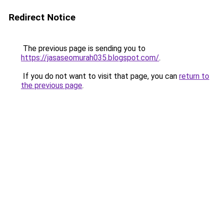
Redirect Notice
The previous page is sending you to
https://jasaseomurah035.blogspot.com/
.
If you do not want to visit that page, you can
return to
the previous page
.