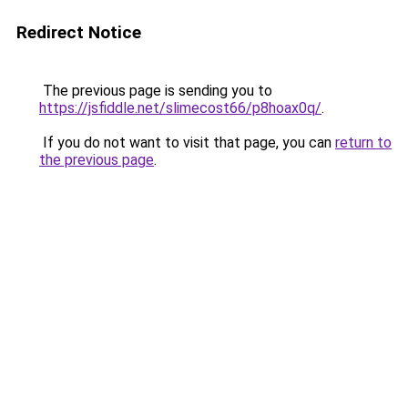
Redirect Notice
The previous page is sending you to
https://jsfiddle.net/slimecost66/p8hoax0q/
.
If you do not want to visit that page, you can
return to
the previous page
.