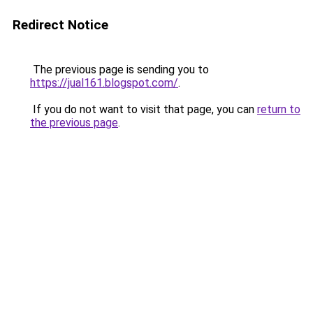
Redirect Notice
The previous page is sending you to
https://jual161.blogspot.com/
.
If you do not want to visit that page, you can
return to
the previous page
.