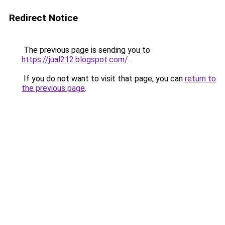
Redirect Notice
The previous page is sending you to
https://jual212.blogspot.com/
.
If you do not want to visit that page, you can
return to
the previous page
.