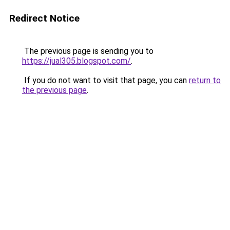
Redirect Notice
The previous page is sending you to
https://jual305.blogspot.com/
.
If you do not want to visit that page, you can
return to
the previous page
.