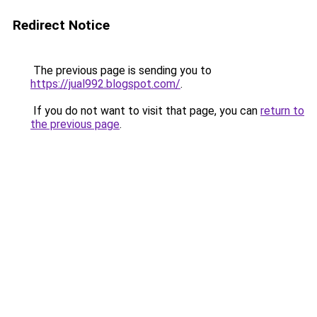
Redirect Notice
The previous page is sending you to
https://jual992.blogspot.com/
.
If you do not want to visit that page, you can
return to
the previous page
.