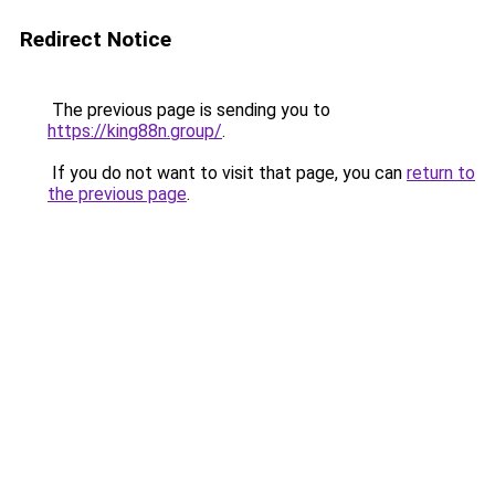
Redirect Notice
The previous page is sending you to
https://king88n.group/
.
If you do not want to visit that page, you can
return to
the previous page
.