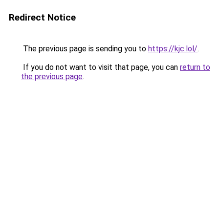
Redirect Notice
The previous page is sending you to
https://kjc.lol/
.
If you do not want to visit that page, you can
return to
the previous page
.