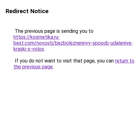
Redirect Notice
The previous page is sending you to
https://kosmetika.ru-
best.com/novosti/bezboleznennyy-sposob-udaleniya-
kraski-s-volos
.
If you do not want to visit that page, you can
return to
the previous page
.