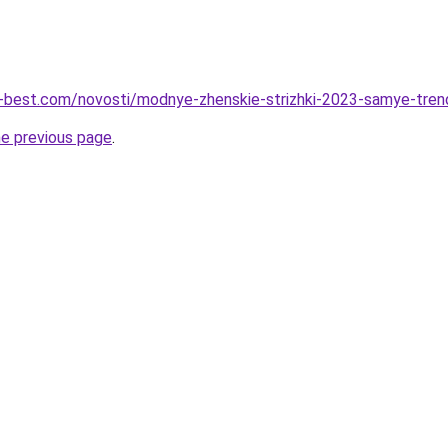
u-best.com/novosti/modnye-zhenskie-strizhki-2023-samye-tren
he previous page
.