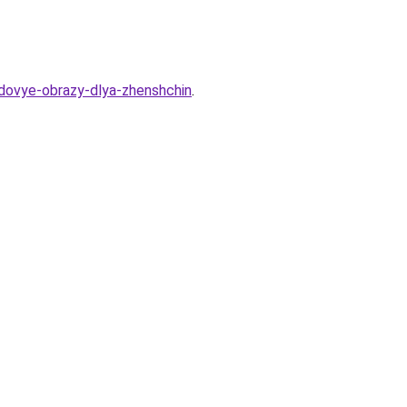
dovye-obrazy-dlya-zhenshchin
.