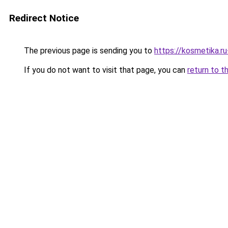
Redirect Notice
The previous page is sending you to
https://kosmetika.r
If you do not want to visit that page, you can
return to t