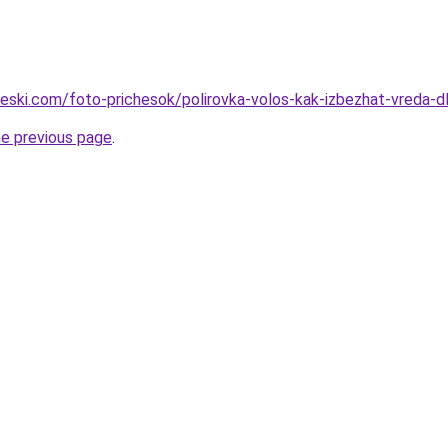
cheski.com/foto-prichesok/polirovka-volos-kak-izbezhat-vreda
he previous page
.