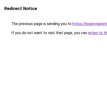
Redirect Notice
The previous page is sending you to
https://krasivyepri
If you do not want to visit that page, you can
return to t