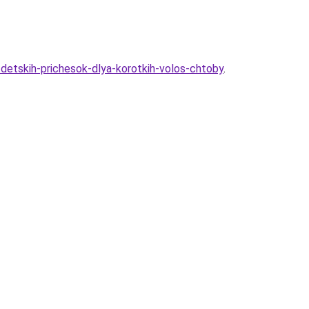
-detskih-prichesok-dlya-korotkih-volos-chtoby
.