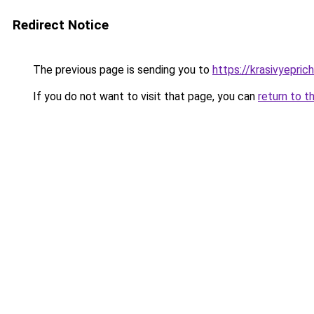
Redirect Notice
The previous page is sending you to
https://krasivyepri
If you do not want to visit that page, you can
return to t