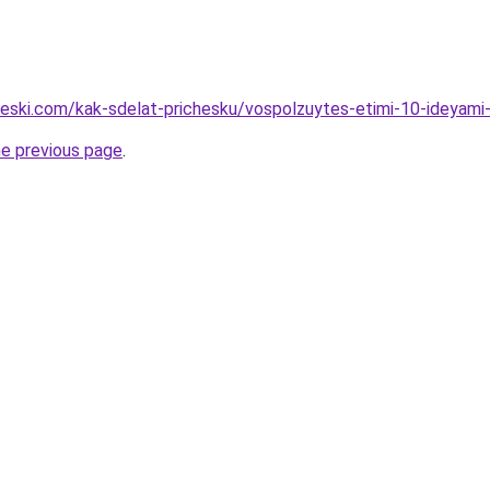
cheski.com/kak-sdelat-prichesku/vospolzuytes-etimi-10-ideyami
he previous page
.