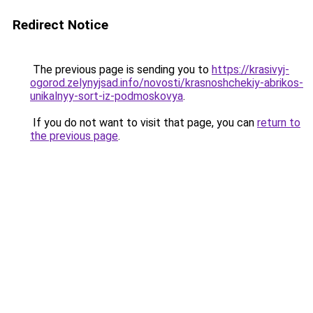
Redirect Notice
The previous page is sending you to
https://krasivyj-
ogorod.zelynyjsad.info/novosti/krasnoshchekiy-abrikos-
unikalnyy-sort-iz-podmoskovya
.
If you do not want to visit that page, you can
return to
the previous page
.