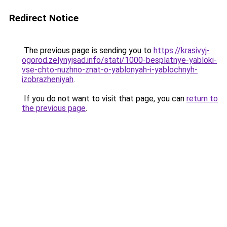
Redirect Notice
The previous page is sending you to
https://krasivyj-
ogorod.zelynyjsad.info/stati/1000-besplatnye-yabloki-
vse-chto-nuzhno-znat-o-yablonyah-i-yablochnyh-
izobrazheniyah
.
If you do not want to visit that page, you can
return to
the previous page
.