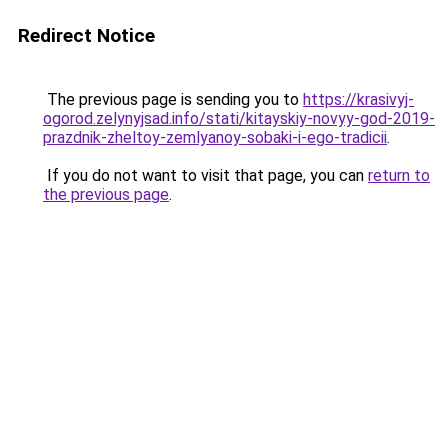
Redirect Notice
The previous page is sending you to
https://krasivyj-
ogorod.zelynyjsad.info/stati/kitayskiy-novyy-god-2019-
prazdnik-zheltoy-zemlyanoy-sobaki-i-ego-tradicii
.
If you do not want to visit that page, you can
return to
the previous page
.