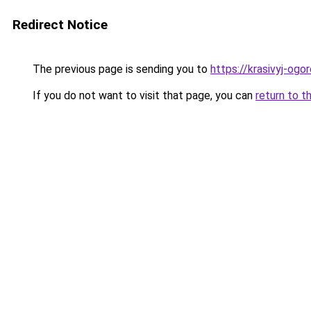
Redirect Notice
The previous page is sending you to
https://krasivyj-ogo
If you do not want to visit that page, you can
return to t