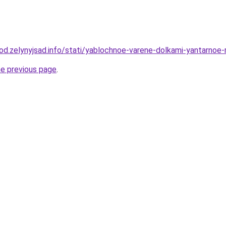
rod.zelynyjsad.info/stati/yablochnoe-varene-dolkami-yantarnoe
he previous page
.